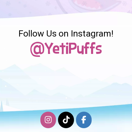
Follow Us on Instagram!
@YetiPuffs