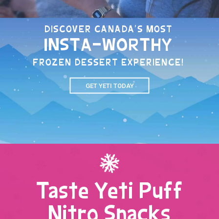
DISCOVER CANADA'S MOST
INSTA-WORTHY
FROZEN DESSERT EXPERIENCE!
GET YETI TODAY
Taste Yeti Puff
Nitro Snacks