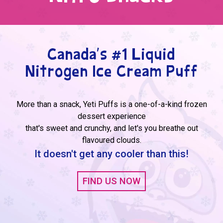
Canada's #1 Liquid
Nitrogen Ice Cream Puff
More than a snack, Yeti Puffs is a one-of-a-kind frozen
dessert experience
that's sweet and crunchy, and let's you breathe out
flavoured clouds.
It doesn't get any cooler than this!
FIND US NOW